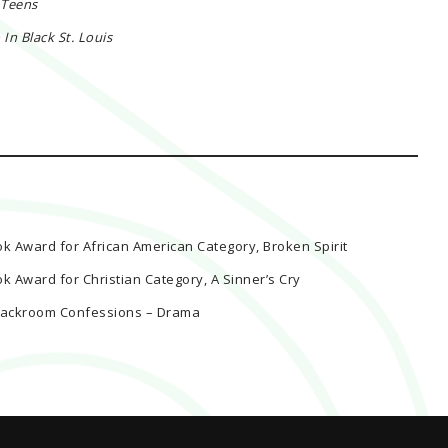
 Teens
n Black St. Louis
ok Award for African American Category, Broken Spirit
ok Award for Christian Category, A Sinner’s Cry
k Backroom Confessions – Drama