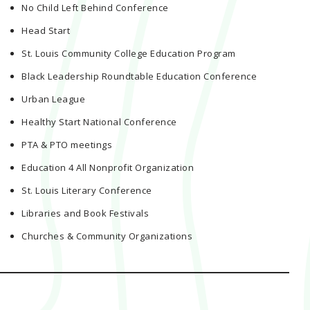
No Child Left Behind Conference
Head Start
St. Louis Community College Education Program
Black Leadership Roundtable Education Conference
Urban League
Healthy Start National Conference
PTA & PTO meetings
Education 4 All Nonprofit Organization
St. Louis Literary Conference
Libraries and Book Festivals
Churches & Community Organizations