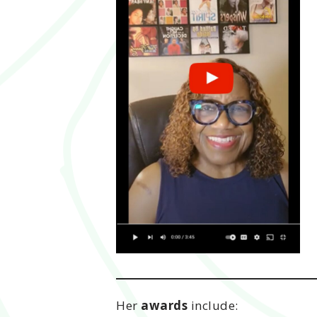
Her
awards
include: