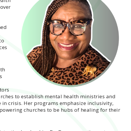
ealth
 over
ned
to
ces
ith
s
tors
rches to establish mental health ministries and
in crisis. Her programs emphasize inclusivity,
powering churches to be hubs of healing for their