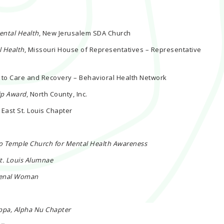
ental Health
, New Jerusalem SDA Church
l Health
, Missouri House of Representatives – Representative
s to Care and Recovery – Behavioral Health Network
ip Award
, North County, Inc.
 East St. Louis Chapter
co Temple Church for Mental Health Awareness
St. Louis Alumnae
menal Woman
ppa, Alpha Nu Chapter