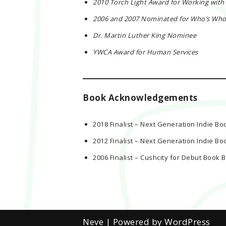
2010 Torch Light Award for Working with
2006 and 2007 Nominated for Who’s Who I
Dr. Martin Luther King Nominee
YWCA Award for Human Services
Book Acknowledgements
2018 Finalist – Next Generation Indie Bo
2012 Finalist – Next Generation Indie Bo
2006 Finalist – Cushcity for Debut Boo
Neve
| Powered by
WordPress