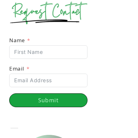
Name
Email
Submit