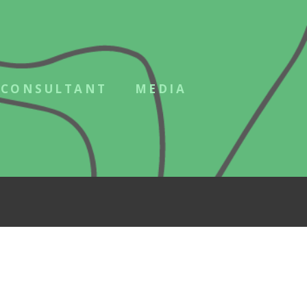
CONSULTANT
MEDIA