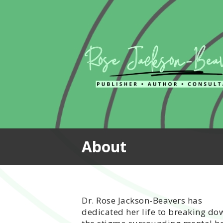
Skip
to
content
About
Dr. Rose Jackson-Beavers has
dedicated her life to breaking do