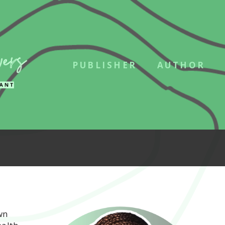
PUBLISHER
AUTHOR
wn