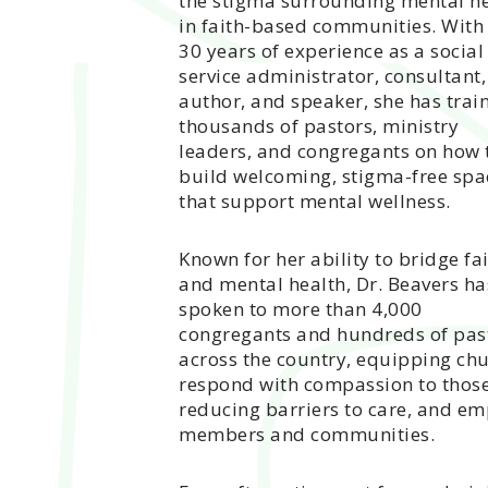
the stigma surrounding mental h
in faith-based communities. With
30 years of experience as a social
service administrator, consultant,
author, and speaker, she has trai
thousands of pastors, ministry
leaders, and congregants on how 
build welcoming, stigma-free spa
that support mental wellness.
Known for her ability to bridge fa
and mental health, Dr. Beavers ha
spoken to more than 4,000
congregants and hundreds of pas
across the country, equipping chu
respond with compassion to those 
reducing barriers to care, and em
members and communities.