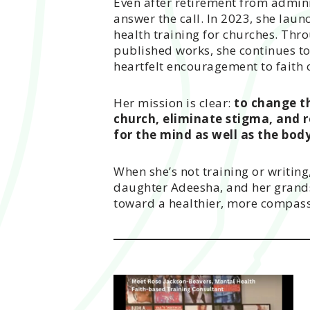
Even after retirement from admini
answer the call. In 2023, she laun
health training for churches. Th
published works, she continues to
heartfelt encouragement to faith
Her mission is clear:
to change t
church, eliminate stigma, and r
for the mind as well as the body
When she’s not training or writing
daughter Adeesha, and her grands
toward a healthier, more compass