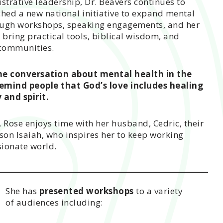
strative leadership, Dr. Beavers continues to
ched a new national initiative to expand mental
rough workshops, speaking engagements, and her
 bring practical tools, biblical wisdom, and
 communities.
he conversation about mental health in the
emind people that God’s love includes healing
 and spirit.
, Rose enjoys time with her husband, Cedric, their
on Isaiah, who inspires her to keep working
ionate world.
She has
presented workshops
to a variety
of audiences including: