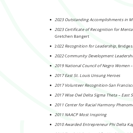
2023 Outstanding Accomplishments in M
2023 Certificate of Recognition for Menta
Gretchen Bangert
2
022 Recognition for Leadership
, Bridge
2022
C
ommunity Development Leadersh
2019 National Council of Negro Women
–
2017 East St. Louis Unsung Heroes
2017 Volunteer Recognition-San Francis
2017 Wise Owl Delta Sigma Theta – East 
2011 Center for Racial Harmony Pheno
2011 NAACP Most Inspiring
2010 Awarded Entrepreneur Phi Delta Ka